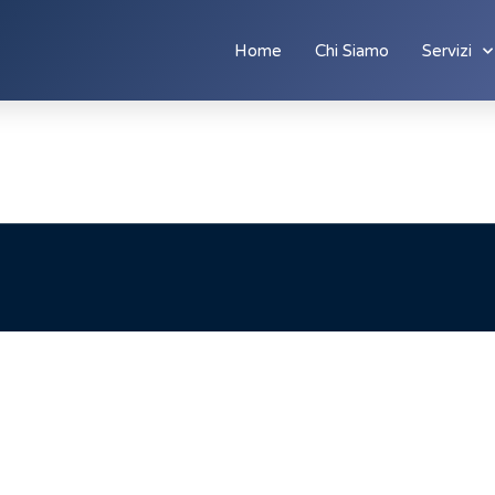
Home
Chi Siamo
Servizi