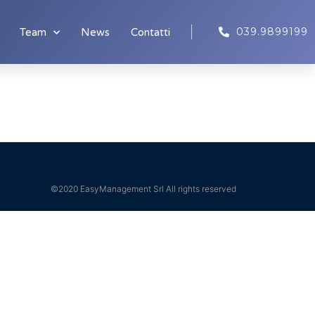
039.9899199
Team
News
Contatti
©2020 EasyManagement Srl All rights reserved