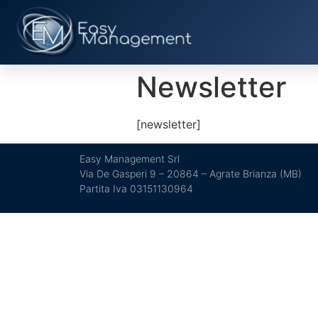
Newsletter
[newsletter]
Easy Management Srl
Via De Gasperi 9 – 20864 – Agrate Brianza (MB)
Partita Iva 03151130964